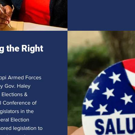
g the Right
sippi Armed Forces
by Gov. Haley
 Elections &
al Conference of
islators in the
eral Election
red legislation to