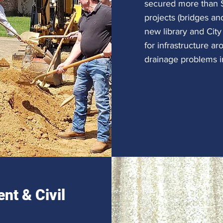
secured more than $
projects (bridges and
new library and City
for infrastructure a
drainage problems 
nt & Civil