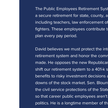
The Public Employees Retirement Sys
a secure retirement for state, county, 
including teachers, law enforcement off
fighters. These employees contribute t
plan every pay period.
David believes we must protect the int
retirement system and honor the com
made. He opposes the new Republican
shift our retirement system to a 401-k s
benefits to risky investment decisions
downs of the stock market. Sen. Blount
the civil service protections of the St
so that career public employees aren't 
politics. He is a longtime member of