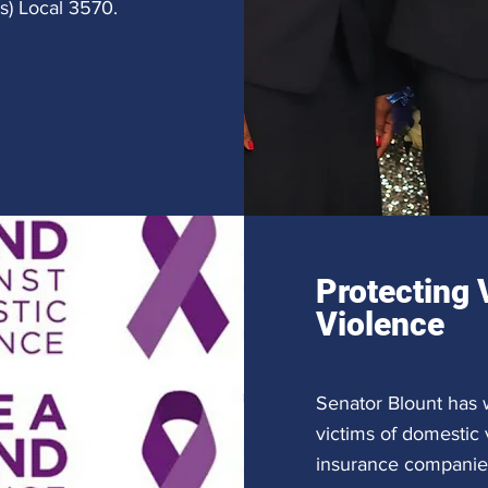
es) Local 3570.
Protecting 
Violence
Senator Blount has w
victims of domestic
insurance companies