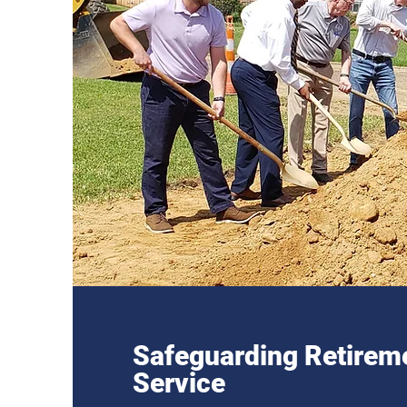
Safeguarding Retireme
Service