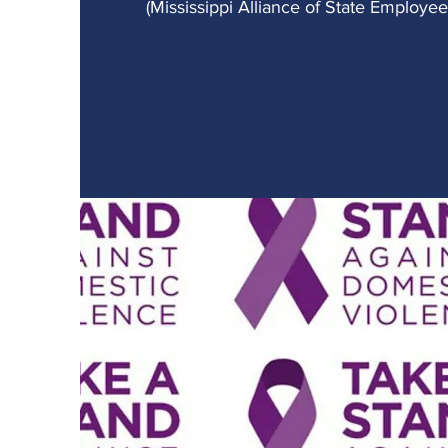
(Mississippi Alliance of State Employe