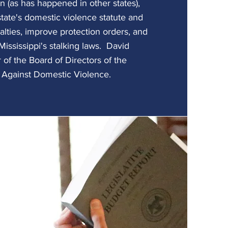
on (as has happened in other states),
state's domestic violence statute and
lties, improve protection orders, and
Mississippi's stalking laws. David
of the Board of Directors of the
n Against Domestic Violence.