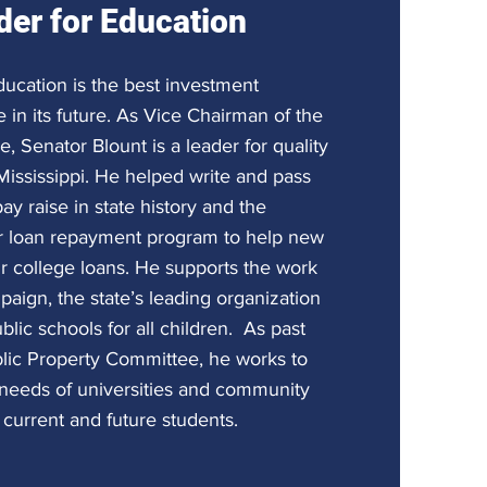
der for Education
ducation is the best investment
 in its future. As Vice Chairman of the
 Senator Blount is a leader for quality
Mississippi. He helped write and pass
ay raise in state history and the
r loan repayment program to help new
ir college loans. He supports the work
aign, the state’s leading organization
blic schools for all children. As past
lic Property Committee, he works to
s needs of universities and community
 current and future students.