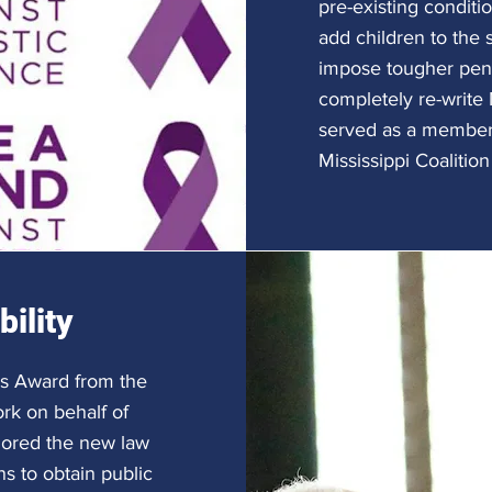
pre-existing conditi
add children to the 
impose tougher pena
completely re-write 
served as a member 
Mississippi Coalitio
ility
's Award from the
ork on behalf of
hored the new law
ns to obtain public