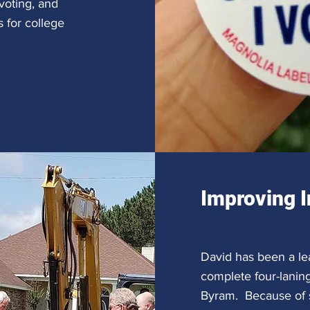
 voting, and
 for college
Improving I
David has been a le
complete four-lanin
Byram. Because of s