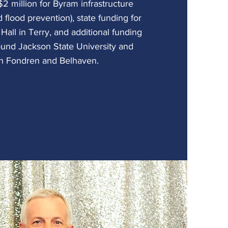
2 million for Byram infrastructure
 flood prevention), state funding for
 Hall in Terry, and additional funding
round Jackson State University and
in Fondren and Belhaven.