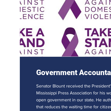
Government Accountab
Senator Blount received the President
Mississippi Press Association for his w
open government in our state. He aut
that reduces the waiting time for citize