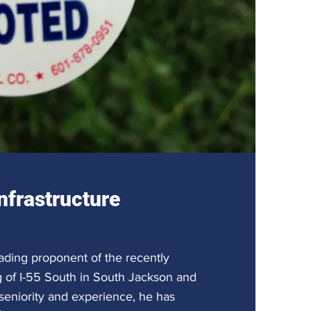
nfrastructure
ading proponent of the recently
g of I-55 South in South Jackson and
eniority and experience, he has