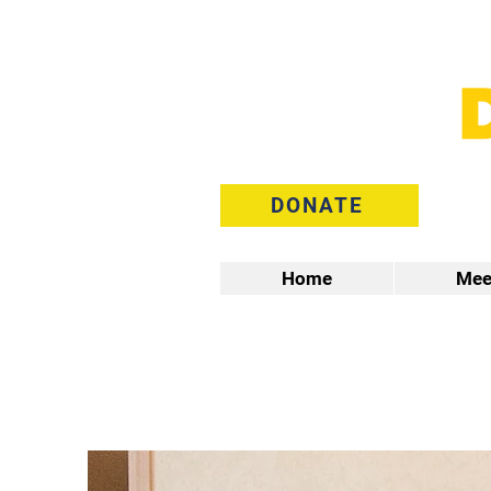
DONATE
Home
Mee