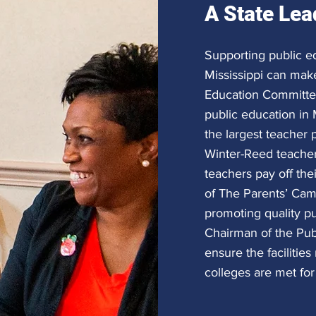
A State Lea
Supporting public e
Mississippi can make
Education Committee,
public education in 
the largest teacher p
Winter-Reed teache
teachers pay off the
of The Parents’ Camp
promoting quality pu
Chairman of the Pub
ensure the facilitie
colleges are met for