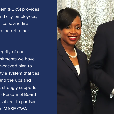
tem (PERS) provides
and city employees,
icers, and fire
o the retirement
egrity of our
mitments we have
-backed plan to
tyle system that ties
 and the ups and
 strongly supports
ate Personnel Board
subject to partisan
 the MASE-CWA