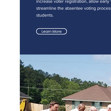
increase voter registration, allow early
streamline the absentee voting process
students.
Learn More