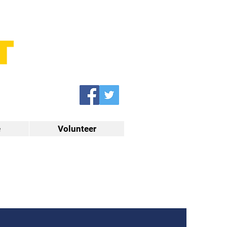
e
Volunteer