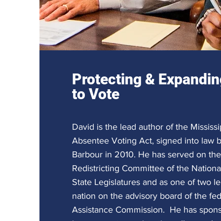
Protecting & Expandin
to Vote
David is the lead author of the Missis
Absentee Voting Act, signed into law 
Barbour in 2010. He has served on the
Redistricting Committee of the Nation
State Legislatures and as one of two leg
nation on the advisory board of the fed
Assistance Commission. He has sponso