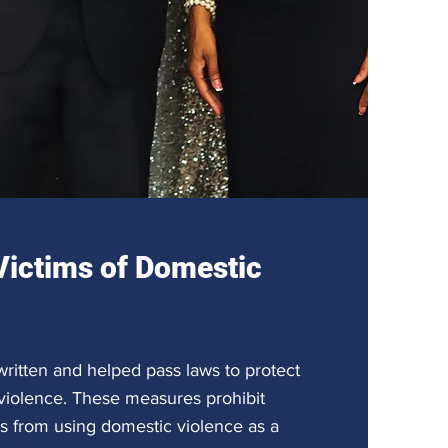
Victims of Domestic
ritten and helped pass laws to protect
 violence. These measures prohibit
 from using domestic violence as a