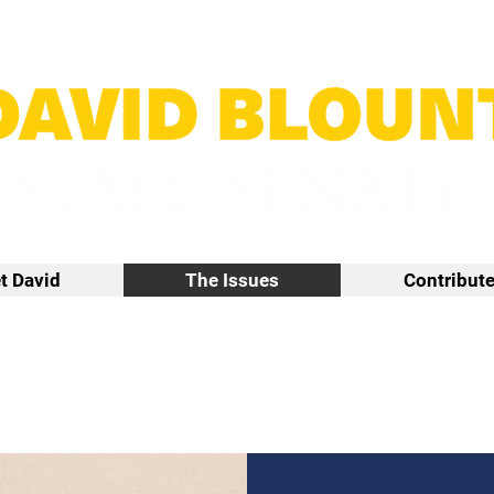
t David
The Issues
Contribut
The Issues